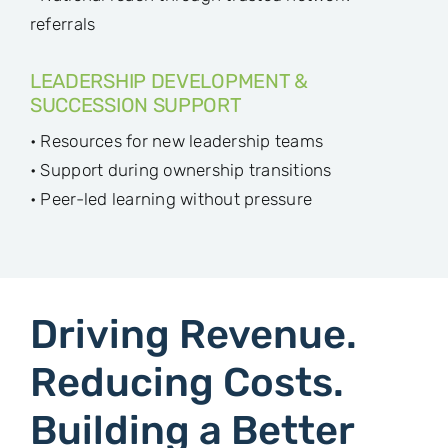
referrals
LEADERSHIP DEVELOPMENT &
SUCCESSION SUPPORT
• Resources for new leadership teams
• Support during ownership transitions
• Peer-led learning without pressure
Driving Revenue.
Reducing Costs.
Building a Better