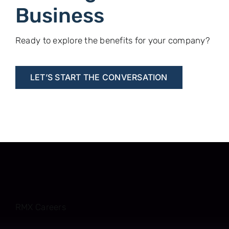
Business
Ready to explore the benefits for your company?
LET’S START THE CONVERSATION
RMX Careers