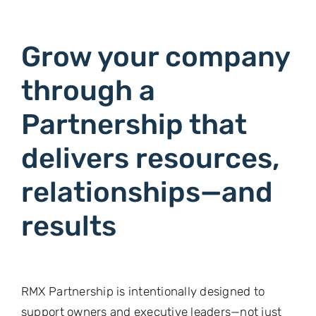
Grow your company
through a
Partnership that
delivers resources,
relationships—and
results
RMX Partnership is intentionally designed to
support owners and executive leaders—not just