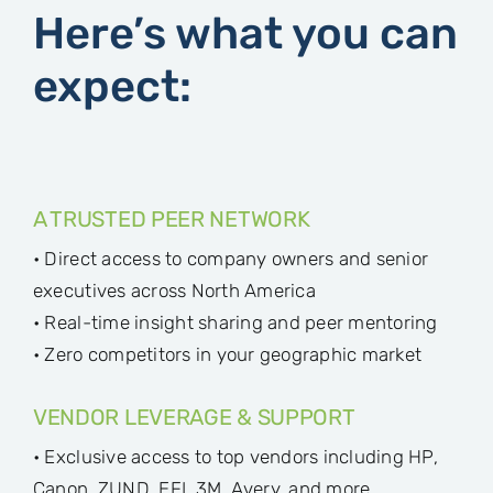
Here’s what you can
expect:
A TRUSTED PEER NETWORK
• Direct access to company owners and senior
executives across North America
• Real-time insight sharing and peer mentoring
• Zero competitors in your geographic market
VENDOR LEVERAGE & SUPPORT
• Exclusive access to top vendors including HP,
Canon, ZUND, EFI, 3M, Avery, and more