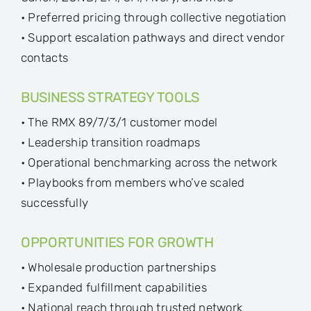
• Preferred pricing through collective negotiation
• Support escalation pathways and direct vendor
contacts
BUSINESS STRATEGY TOOLS
• The RMX 89/7/3/1 customer model
• Leadership transition roadmaps
• Operational benchmarking across the network
• Playbooks from members who’ve scaled
successfully
OPPORTUNITIES FOR GROWTH
• Wholesale production partnerships
• Expanded fulfillment capabilities
• National reach through trusted network