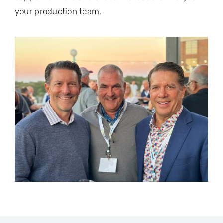
your production team.