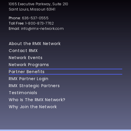
1065 Executive Parkway, Suite 210
Saint Louis, Missouri 63141
Phone:
636-537-0555
Toll Free:
1-800-873-7762
Email:
info@rmx-network.com
About the RMX Network
Contact RMX
Network Events
Network Programs
Partner Benefits
RMX Partner Login
RMX Strategic Partners
Testimonials
Who Is The RMX Network?
Why Join the Network